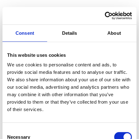
Application Error
Consent
Details
About
TypeError: p(...).findLast is not a fu
    at E (https://www.by-kiki.com/asse
This website uses cookies
    at To (https://www.by-kiki.com/ass
    at ks (https://www.by-kiki.com/ass
We use cookies to personalise content and ads, to
    at ah (https://www.by-kiki.com/ass
provide social media features and to analyse our traffic.
    at Oy (https://www.by-kiki.com/ass
We also share information about your use of our site with
    at na (https://www.by-kiki.com/ass
    at th (https://www.by-kiki.com/ass
our social media, advertising and analytics partners who
    at eh (https://www.by-kiki.com/ass
may combine it with other information that you’ve
    at MessagePort.ae (https://www.by
provided to them or that they’ve collected from your use
of their services.
Consent
Necessary
Selection