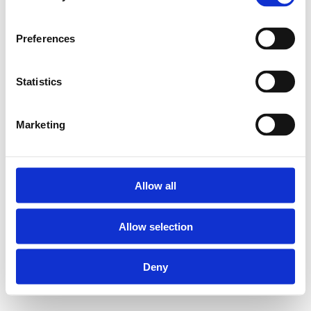
Preferences
Statistics
Marketing
Allow all
Allow selection
Deny